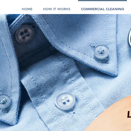
HOME
HOW IT WORKS
COMMERCIAL CLEANING