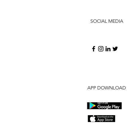
SOCIAL MEDIA
APP DOWNLOAD