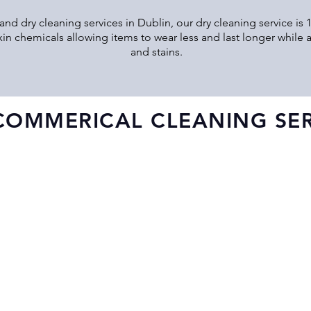
and dry cleaning services in Dublin, our dry cleaning service is
xin chemicals allowing items to wear less and last longer while a
and stains.
COMMERICAL CLEANING SER