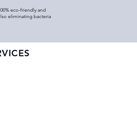
 100% eco-friendly and
lso eliminating bacteria
VICES