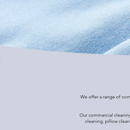
We offer a range of comm
Our commercial cleaning 
cleaning, pillow clea