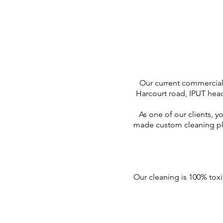
Our current commercia
Harcourt road, IPUT head
As one of our clients, y
made custom cleaning pla
Our cleaning is 100% toxi