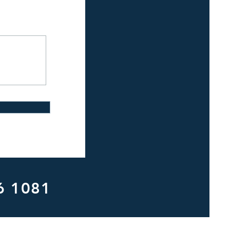
6 1081