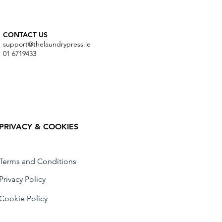
CONTACT US
support@thelaundrypress.ie
01 6719433
PRIVACY & COOKIES
Terms and Conditions
Privacy Policy
Cookie Policy