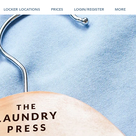
LOCKER LOCATIONS
PRICES
LOGIN/REGISTER
MORE