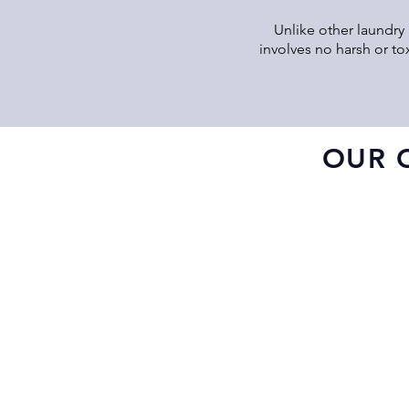
Unlike other laundry 
involves no harsh or to
OUR 