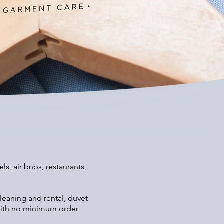
s, air bnbs, restaurants,
leaning and rental, duvet
s with no minimum order