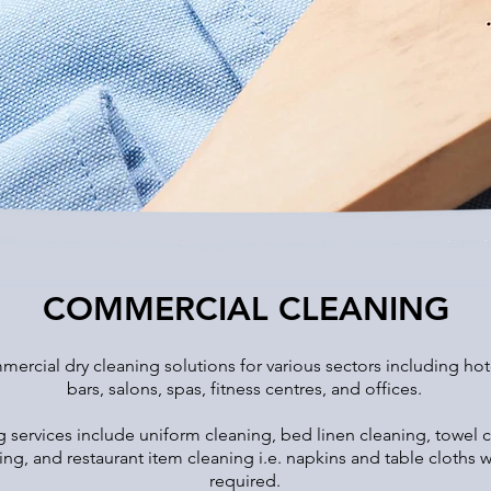
COMMERCIAL CLEANING
ercial dry cleaning solutions for various sectors including hotel
bars, salons, spas, fitness centres, and offices.
services include uniform cleaning, bed linen cleaning, towel c
ning, and restaurant item cleaning i.e. napkins and table cloth
required.