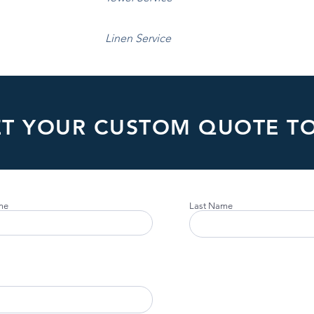
Linen Service
ET YOUR CUSTOM QUOTE T
me
Last Name