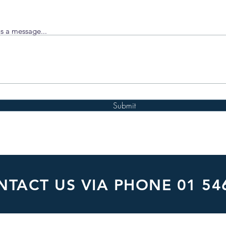
s a message...
Submit
TACT US VIA PHONE 01 54