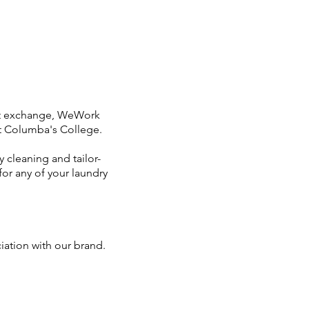
nt exchange, WeWork
nt Columba's College.
 cleaning and tailor-
or any of your laundry
ciation with our brand.