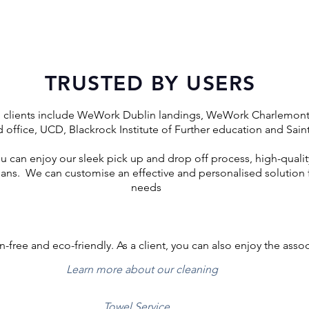
TRUSTED BY USERS
l clients include WeWork Dublin landings, WeWork Charlemo
 office, UCD, Blackrock Institute of Further education and Sai
ou can enjoy our sleek pick up and drop off process, high-quality
ns. We can customise an effective and personalised solution f
needs
n-free and eco-friendly. As a client, you can also enjoy the asso
Learn more about our cleaning
Towel Service