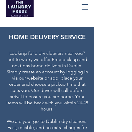
HOME DELIVERY SERVICE
Looking for a dry cleaners near you?
not to worry we offer Free pick up and
next-day home delivery in Dublin.
Simply create an account by logging in
via our website or app, place your
order and choose a pickup time that
suits you. Our driver will call before
arrival to ensure you are home. Your
items will be back with you within 24-48
hours
We are your go-to Dublin dry cleaners.
Fast, reliable, and no extra charges for