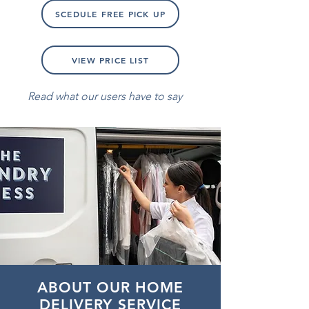
SCEDULE FREE PICK UP
VIEW PRICE LIST
Read what our users have to say
ABOUT OUR HOME
DELIVERY SERVICE