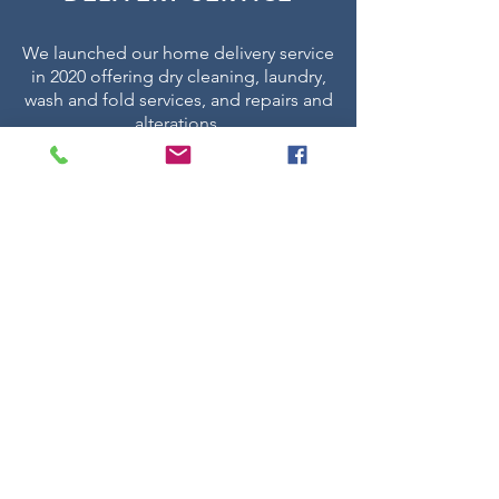
We launched our home delivery service
in 2020 offering dry cleaning, laundry,
wash and fold services, and repairs and
alterations.
Place your order today via The Laundry
Press app or by logging in via our
website.
If you have any concerns or issues
placing an order or simply just want to
ask some questions our team are
available 24/7 to help.