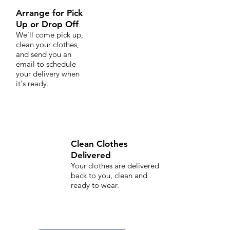
Arrange for Pick
Up or Drop Off
We'll come pick up,
clean your clothes,
and send you an
email to schedule
your delivery when
it's ready.
Clean Clothes
Delivered
Your clothes are delivered
back to you, clean and
ready to wear.