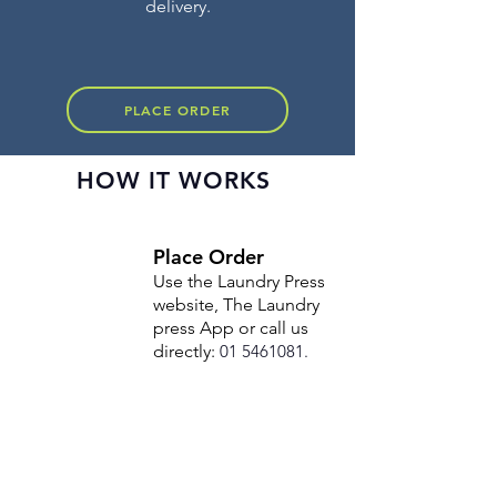
delivery.
PLACE ORDER
HOW IT WORKS
Place Order
Use the Laundry Press
website, The Laundry
press App or call us
directly:
01 5461081
.