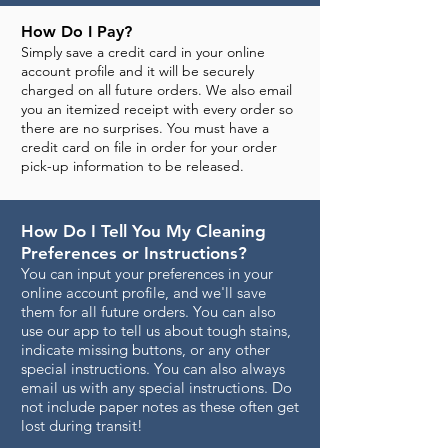
How Do I Pay?
Simply save a credit card in your online
account profile and it will be securely
charged on all future orders. We also email
you an itemized receipt with every order so
there are no surprises. You must have a
credit card on file in order for your order
pick-up information to be released.
How Do I Tell You My Cleaning
Preferences or Instructions?
You can input your preferences in your
online account profile, and we'll save
them for all future orders. You can also
use our app to tell us about tough stains,
indicate missing buttons, or any other
special instructions. You can also always
email us with any special instructions. Do
not include paper notes as these often get
lost during transit!