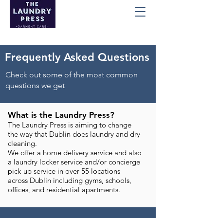
Frequently Asked Questions
Check out some of the most common
questions we get
What is the Laundry Press?
The Laundry Press is aiming to change
the way that Dublin does laundry and dry
cleaning.
We offer a home delivery service and also
a laundry locker service and/or concierge
pick-up service in over 55 locations
across Dublin including gyms, schools,
offices, and residential apartments.