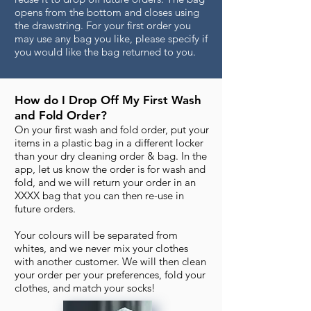
opens from the bottom and closes using
the drawstring. For your first order you
may use any bag you like, please specify if
you would like the bag returned to you.
How do I Drop Off My First Wash
and Fold Order?
On your first wash and fold order, put your
items in a plastic bag in a different locker
than your dry cleaning order & bag. In the
app, let us know the order is for wash and
fold, and we will return your order in an
XXXX bag that you can then re-use in
future orders.
Your colours will be separated from
whites, and we never mix your clothes
with another customer. We will then clean
your order per your preferences, fold your
clothes, and match your socks!