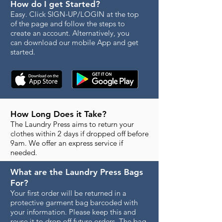
How do I get Started?
Easy. Click SIGN-UP/LOGIN at the top
of the page and follow the steps to
create an account. Alternatively, you
can download our mobile App and get
started.
How Long Does it Take?
The Laundry Press aims to return your
clothes within 2 days if dropped off before
9am. We offer an express service if
needed.
What are the Laundry Press Bags
For?
Your first order will be returned in a
protective garment bag barcoded with
your information. Please keep this and
reuse it to drop off future orders. The bag