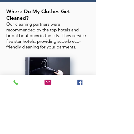
Where Do My Clothes Get
Cleaned?
Our cleaning partners were
recommended by the top hotels and
bridal boutiques in the city. They service
five star hotels, providing superb eco-
friendly cleaning for your garments.