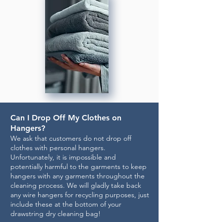
Can I Drop Off My Clothes on
Hangers?
We ask that customers do not drop off
clothes with personal hangers.
Unfortunately, it is impossible and
potentially harmful to the garments to keep
hangers with any garments throughout the
cleaning process. We will gladly take back
any wire hangers for recycling purposes, just
include these at the bottom of your
drawstring dry cleaning bag!