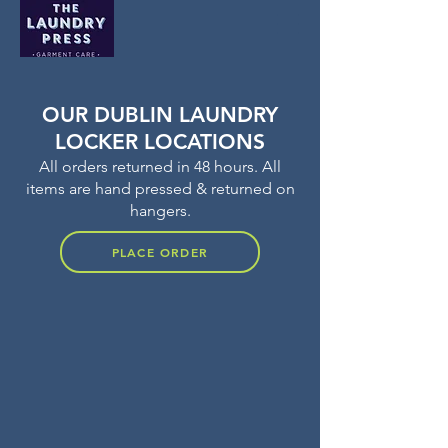
OUR DUBLIN LAUNDRY
LOCKER LOCATIONS
All orders returned in 48 hours. All
items are hand pressed & returned on
hangers.
PLACE ORDER