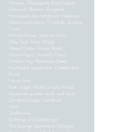
Fairway: Glenageary Road Upper.
Gasworks Barrow: Ringsend
Honeypark dun laoghaire: Neptune,
Abbot court,Leona, Charlotte, Eustace
Court.
Kilmore house: Spencer Dock.
Liffey Trust: Point Village.
Mespil Estate: Sussex Road.
Mount Argus: Harold's Cross.
Node Living: Pembroke Street.
Northbank apartments: Castleforbes
Road.
Nova Atria.
Park Lodge: North Circular Road.
Quayside quarter: north wall quay.
Sandford Lodge: Sandford
road.
Shelbourne
Buildings 2-3:Ballsbridge
The Grange Apartments:Stillorgan