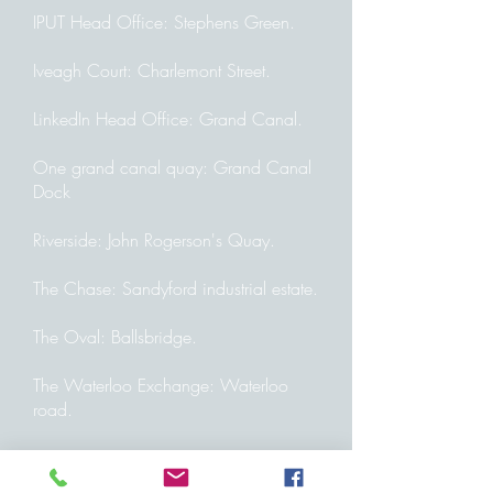
IPUT Head Office: Stephens Green.
Iveagh Court: Charlemont Street.
LinkedIn Head Office: Grand Canal.
One grand canal quay: Grand Canal
Dock
Riverside: John Rogerson's Quay.
The Chase: Sandyford industrial estate.
The Oval: Ballsbridge.
The Waterloo Exchange: Waterloo
road.
We Work: Dublin Landing,
Charlemont. Exchange, Harcourt