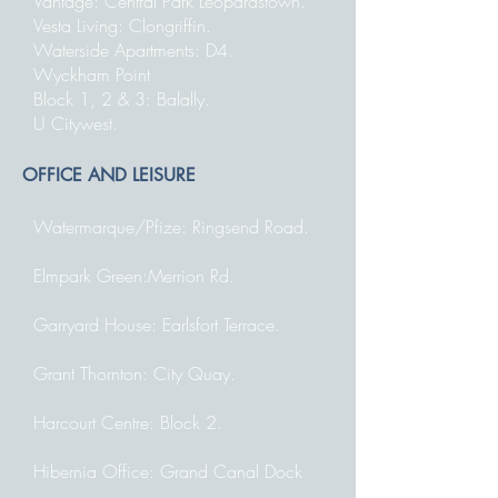
Vantage: Central Park Leopardstown.
Vesta Living: Clongriffin.
Waterside Apartments: D4.
Wyckham Point
Block 1, 2 & 3: Balally.
U Citywest.
OFFICE AND LEISURE
Watermarque/Pfize: Ringsend Road.
Elmpark Green:Merrion Rd.
Garryard House: Earlsfort Terrace.
Grant Thornton: City Quay.
Harcourt Centre: Block 2.
Hibernia Office: Grand Canal Dock