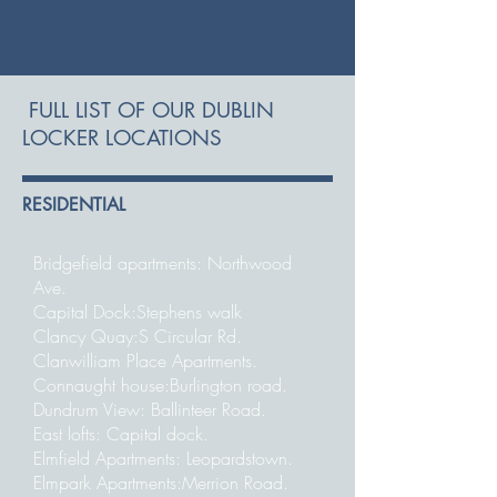
FULL LIST OF OUR DUBLIN
LOCKER LOCATIONS
RESIDENTIAL
Bridgefield apartments: Northwood
Ave.
Capital Dock:Stephens walk
Clancy Quay:S Circular Rd.
Clanwilliam Place Apartments.
Connaught house:Burlington road.
Dundrum View: Ballinteer Road.
East lofts: Capital dock.
Elmfield Apartments: Leopardstown.
Elmpark Apartments:Merrion Road.