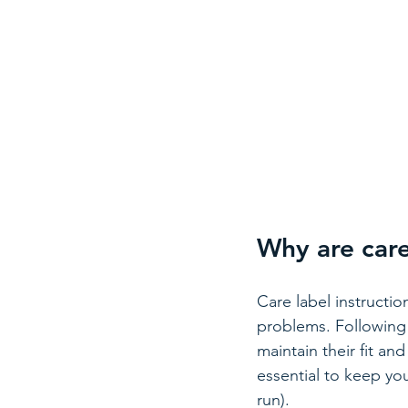
Why are care
Care label instructio
problems. Following 
maintain their fit an
essential to keep yo
run).  