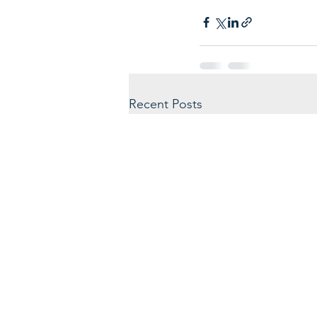
Recent Posts