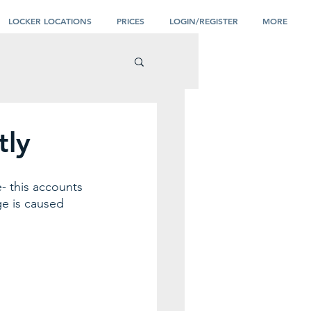
LOCKER LOCATIONS
PRICES
LOGIN/REGISTER
MORE
tly
- this accounts 
ge is caused 