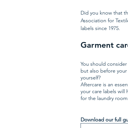
Did you know that the
Association for Texti
labels since 1975. 
Garment care
You should consider 
but also before your
yourself? 
Aftercare is an esse
your care labels will
for the laundry room
Download our full gu