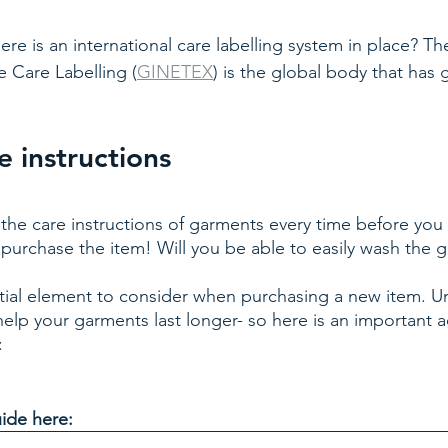
re is an international care labelling system in place? The
le Care Labelling (
GINETEX
) is the global body that has
 instructions
the care instructions of garments every time before you
 purchase the item! Will you be able to easily wash the 
ntial element to consider when purchasing a new item. U
 help your garments last longer- so here is an important a
: 
ide here: 