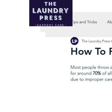
All Posts
Tips and Tricks
Ab
The Laundry Press
How To R
Most people throw aw
for around
 70%
 of a
due to improper care