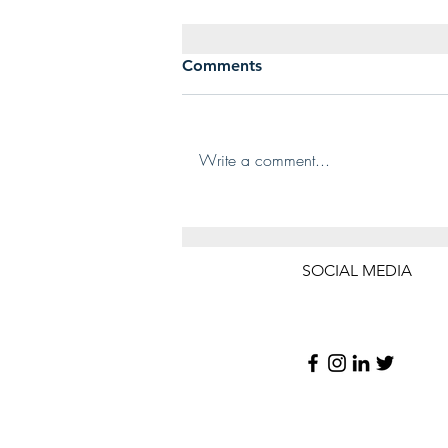
Dry Cleaning Plastic Bags –
Comments
Remove Or Keep Them On?
Is this a familiar scene to you? You
bring home your freshly picked
Write a comment...
up, dry-cleaned garments neatly
tucked away in the plastic bag
you...
SOCIAL MEDIA