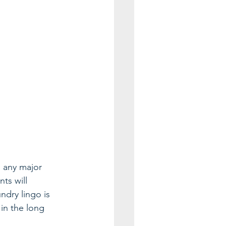
d any major 
ts will 
ndry lingo is 
in the long 