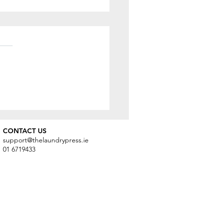
ng Care of Your Winter
r
CONTACT US
support@thelaundrypress.ie
01 6719433