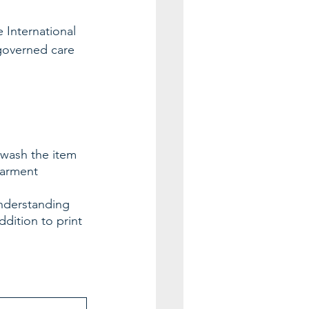
 International 
 governed care 
 wash the item 
garment 
nderstanding 
ddition to print 