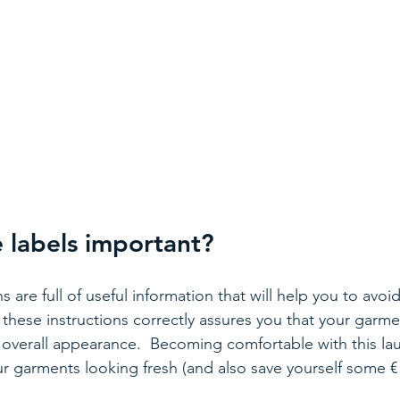
 labels important? 
ns are full of useful information that will help you to avoi
these instructions correctly assures you that your garmen
d overall appearance.  Becoming comfortable with this lau
ur garments looking fresh (and also save yourself some € 