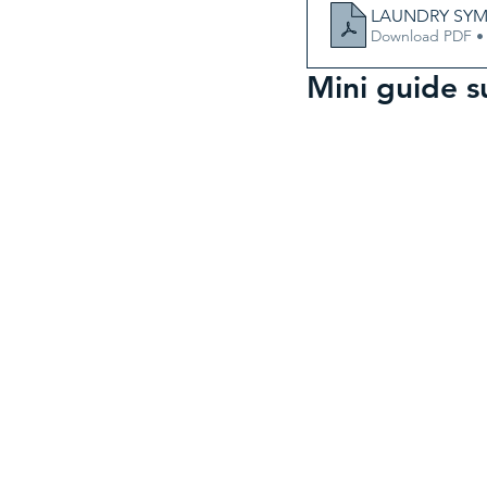
LAUNDRY SYMB
Download PDF •
Mini guide 