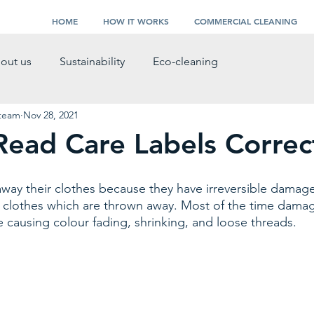
HOME
HOW IT WORKS
COMMERCIAL CLEANING
out us
Sustainability
Eco-cleaning
 team
Nov 28, 2021
ead Care Labels Correc
ay their clothes because they have irreversible damage
ll clothes which are thrown away. Most of the time dama
 causing colour fading, shrinking, and loose threads. 