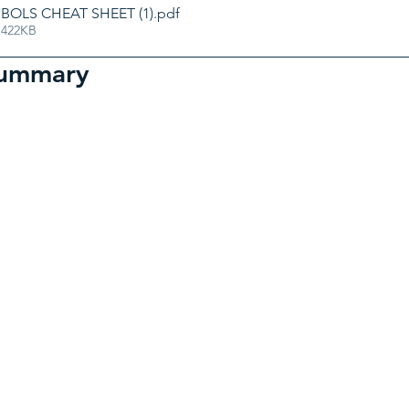
OLS CHEAT SHEET (1)
.pdf
 422KB
summary