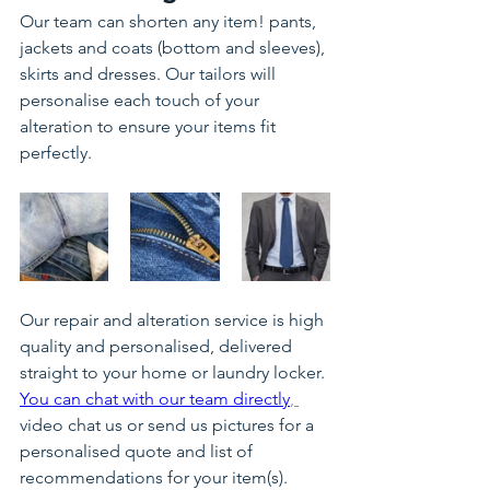
Our team can shorten any item! pants, 
jackets and coats (bottom and sleeves), 
skirts and dresses. Our tailors will 
personalise each touch of your 
alteration to ensure your items fit 
perfectly.
Our repair and alteration service is high 
quality and personalised, delivered 
straight to your home or laundry locker.
You can chat with our team directly
, 
video chat us or send us pictures for a 
personalised quote and list of 
recommendations for your item(s).