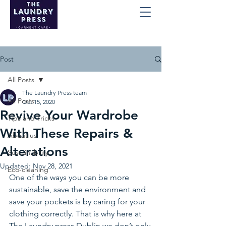
Post
All Posts
The Laundry Press team
All Posts
Oct 15, 2020
Revive Your Wardrobe
Tips and Tricks
With These Repairs &
About us
Alterations
Sustainability
Updated:
Nov 28, 2021
Eco-cleaning
One of the ways you can be more 
sustainable, save the environment and 
save your pockets is by caring for your 
clothing correctly. That is why here at 
The Laundry press Dublin we don’t only 