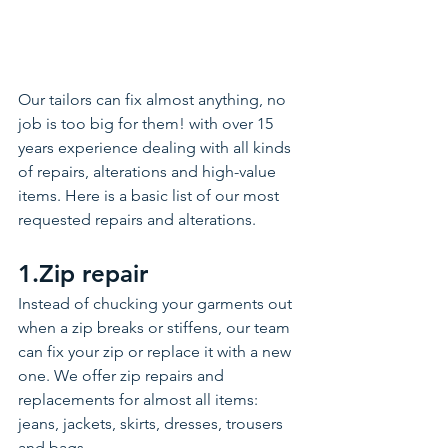
Our tailors can fix almost anything, no 
job is too big for them! with over 15 
years experience dealing with all kinds 
of repairs, alterations and high-value 
items. Here is a basic list of our most 
requested repairs and alterations. 
1.Zip repair 
Instead of chucking your garments out 
when a zip breaks or stiffens, our team 
can fix your zip or replace it with a new 
one. We offer zip repairs and 
replacements for almost all items: 
jeans, jackets, skirts, dresses, trousers 
and bags. 