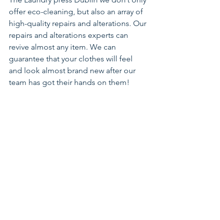
offer eco-cleaning, but also an array of 
high-quality repairs and alterations. Our 
repairs and alterations experts can 
revive almost any item. We can 
guarantee that your clothes will feel 
and look almost brand new after our 
team has got their hands on them! 