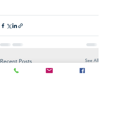
See All
Recent Posts