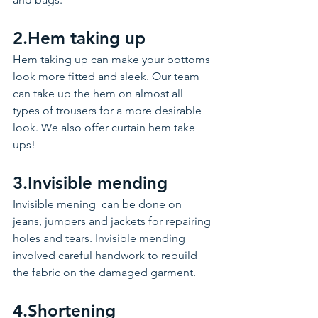
2.Hem taking up 
Hem taking up can make your bottoms 
look more fitted and sleek. Our team 
can take up the hem on almost all 
types of trousers for a more desirable 
look. We also offer curtain hem take 
ups! 
3.Invisible mending 
Invisible mening  can be done on 
jeans, jumpers and jackets for repairing 
holes and tears. Invisible mending 
involved careful handwork to rebuild 
the fabric on the damaged garment. 
4.Shortening  